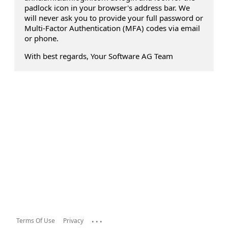
padlock icon in your browser's address bar. We
will never ask you to provide your full password or
Multi-Factor Authentication (MFA) codes via email
or phone.
With best regards, Your Software AG Team
...
Terms Of Use
Privacy